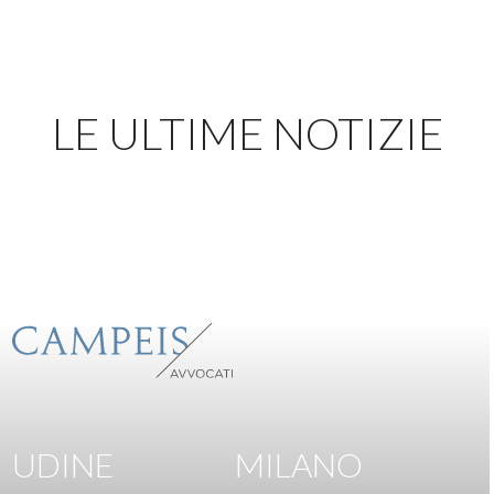
LE ULTIME NOTIZIE
UDINE
MILANO