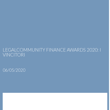
Skip
Open
Close
to
mobile
mobile
content
menu
menu
LEGALCOMMUNITY FINANCE AWARDS 2020: I
VINCITORI
06/05/2020