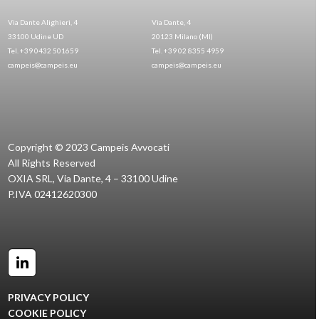
Via Dante Alighieri, 4
Via Dante, 4
33100 Udine UD
20123 Milano (MI)
Tel. +39 0432 501659
Tel. +39 02 8355 4959
campeis@campeis.eu
campeis@campeis.eu
Copyright © 2023 Campeis Avvocati
All Rights Reserved
OXIA SRL, Via Dante, 4 – 33100 Udine
P.IVA 02412620300
LinkedIn
PRIVACY POLICY
COOKIE POLICY