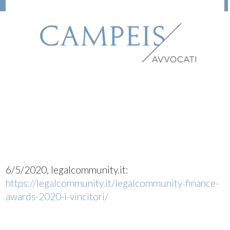
6/5/2020, legalcommunity.it:
https://legalcommunity.it/legalcommunity-finance-
awards-2020-i-vincitori/